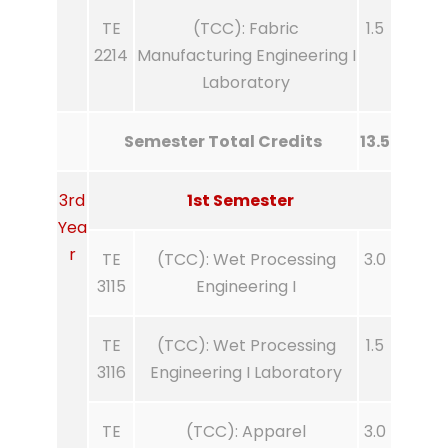
TE
(TCC): Fabric
1.5
2214
Manufacturing Engineering I
Laboratory
Semester Total Credits
13.5
3rd
1st Semester
Yea
r
TE
(TCC): Wet Processing
3.0
3115
Engineering I
TE
(TCC): Wet Processing
1.5
3116
Engineering I Laboratory
TE
(TCC): Apparel
3.0