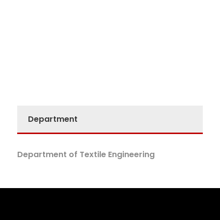
Department
Department of Textile Engineering