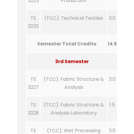
3225
Production
TE
(TCC): Technical Textiles
3.0
3233
Semester Total Credits
14.5
3rd Semester
TE
(TCC): Fabric Structure &
3.0
3227
Analysis
TE
(TCC): Fabric Structure &
1.5
3228
Analysis Laboratory
TE
(TCC): Wet Processing
3.0