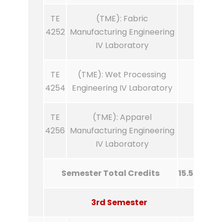
TE
(TME): Fabric
4252
Manufacturing Engineering
IV Laboratory
TE
(TME): Wet Processing
4254
Engineering IV Laboratory
TE
(TME): Apparel
4256
Manufacturing Engineering
IV Laboratory
Semester Total Credits
15.5
3rd Semester