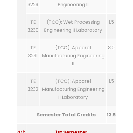
3229
Engineering II
TE
(TCC): Wet Processing
1.5
3230
Engineering II Laboratory
TE
(TCC): Apparel
3.0
3231
Manufacturing Engineering
II
TE
(TCC): Apparel
1.5
3232
Manufacturing Engineering
II Laboratory
Semester Total Credits
13.5
4th
1st Semester