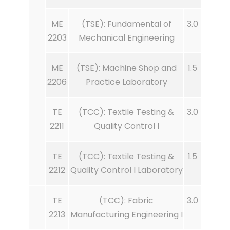
ME
(TSE): Fundamental of
3.0
2203
Mechanical Engineering
ME
(TSE): Machine Shop and
1.5
2206
Practice Laboratory
TE
(TCC): Textile Testing &
3.0
2211
Quality Control I
TE
(TCC): Textile Testing &
1.5
2212
Quality Control I Laboratory
TE
(TCC): Fabric
3.0
2213
Manufacturing Engineering I