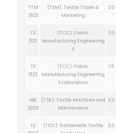
TTM
(TSM): Textile Trade &
2.0
3103
Marketing
TE
(TCC): Fabric
3.0
3121
Manufacturing Engineering
II
TE
(TCC): Fabric
1.5
3122
Manufacturing Engineering
II Laboratory
ME
(TSE): Textile Machines and
2.0
3203
Maintenance
TE
(TCC): Sustainable Textile
3.0