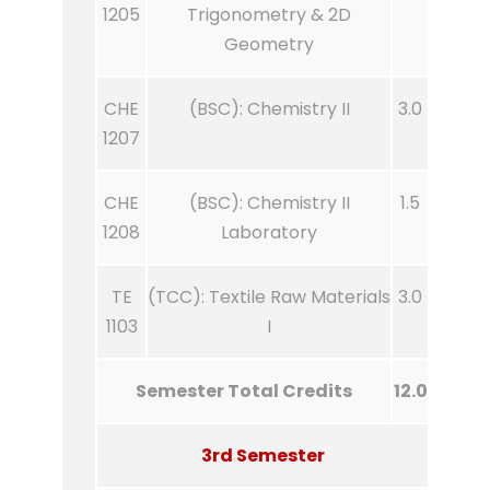
1205
Trigonometry & 2D
Geometry
CHE
(BSC): Chemistry II
3.0
1207
CHE
(BSC): Chemistry II
1.5
1208
Laboratory
TE
(TCC): Textile Raw Materials
3.0
1103
I
Semester Total Credits
12.0
3rd Semester