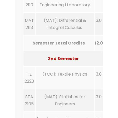
2110
Engineering I Laboratory
MAT
(MAT): Differential &
3.0
2113
Integral Calculus
Semester Total Credits
12.0
2nd Semester
TE
(TCC): Textile Physics
3.0
2223
STA
(MAT): Statistics for
3.0
2105
Engineers