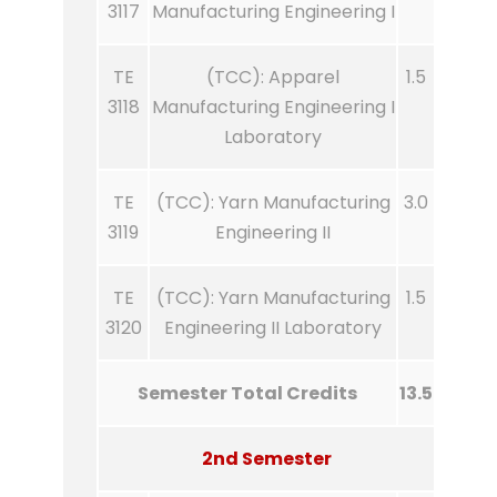
3117
Manufacturing Engineering I
TE
(TCC): Apparel
1.5
3118
Manufacturing Engineering I
Laboratory
TE
(TCC): Yarn Manufacturing
3.0
3119
Engineering II
TE
(TCC): Yarn Manufacturing
1.5
3120
Engineering II Laboratory
Semester Total Credits
13.5
2nd Semester