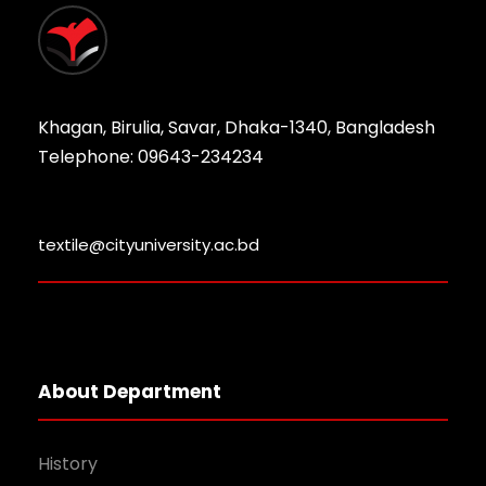
Khagan, Birulia, Savar, Dhaka-1340, Bangladesh
Telephone: 09643-234234
textile@cityuniversity.ac.bd
About Department
History