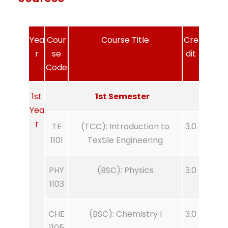
Yea
Cour
Course Title
Cre
r
se
dit
Code
1st
1st Semester
Yea
r
TE
(TCC): Introduction to
3.0
1101
Textile Engineering
PHY
(BSC): Physics
3.0
1103
CHE
(BSC): Chemistry I
3.0
1105