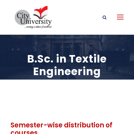
B.Sc. in Textile
Engineering
Semester-wise distribution of
courses