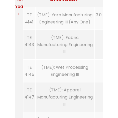
Yea
r
TE
(TME): Yarn Manufacturing
3.0
4141
Engineering III (Any One)
TE
(TME): Fabric
4143
Manufacturing Engineering
III
TE
(TME): Wet Processing
4145
Engineering III
TE
(TME): Apparel
4147
Manufacturing Engineering
III