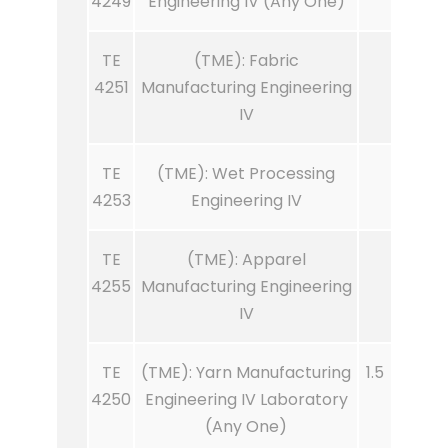
4249
Engineering IV (Any One)
TE
(TME): Fabric
4251
Manufacturing Engineering
IV
TE
(TME): Wet Processing
4253
Engineering IV
TE
(TME): Apparel
4255
Manufacturing Engineering
IV
TE
(TME): Yarn Manufacturing
1.5
4250
Engineering IV Laboratory
(Any One)