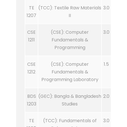
TE
(TCC): Textile Raw Materials
3.0
1207
II
CSE
(CSE): Computer
3.0
1211
Fundamentals &
Programming
CSE
(CSE): Computer
1.5
1212
Fundamentals &
Programming Laboratory
BDS
(GEC): Bangla & Bangladesh
2.0
1203
Studies
TE
(TCC): Fundamentals of
3.0