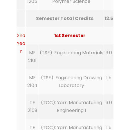
1205
Polymer Science
Semester Total Credits
12.5
2nd
1st Semester
Yea
r
ME
(TSE): Engineering Materials
3.0
2101
ME
(TSE): Engineering Drawing
1.5
2104
Laboratory
TE
(TCC): Yarn Manufacturing
3.0
2109
Engineering I
TE
(TCC): Yarn Manufacturing
1.5