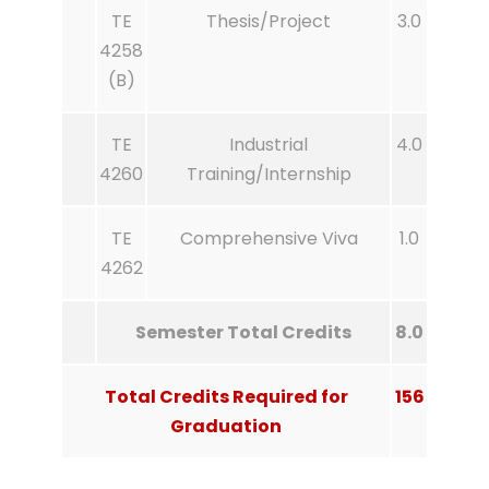
TE
Thesis/Project
3.0
4258
(B)
TE
Industrial
4.0
4260
Training/Internship
TE
Comprehensive Viva
1.0
4262
Semester Total Credits
8.0
Total Credits Required for
156
Graduation