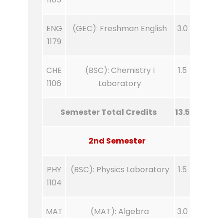
ENG
(GEC): Freshman English
3.0
1179
CHE
(BSC): Chemistry I
1.5
1106
Laboratory
Semester Total Credits
13.5
2nd Semester
PHY
(BSC): Physics Laboratory
1.5
1104
MAT
(MAT): Algebra
3.0