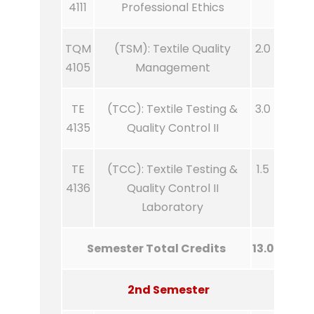
4111
Professional Ethics
TQM
(TSM): Textile Quality
2.0
4105
Management
TE
(TCC): Textile Testing &
3.0
4135
Quality Control II
TE
(TCC): Textile Testing &
1.5
4136
Quality Control II
Laboratory
Semester Total Credits
13.0
2nd Semester