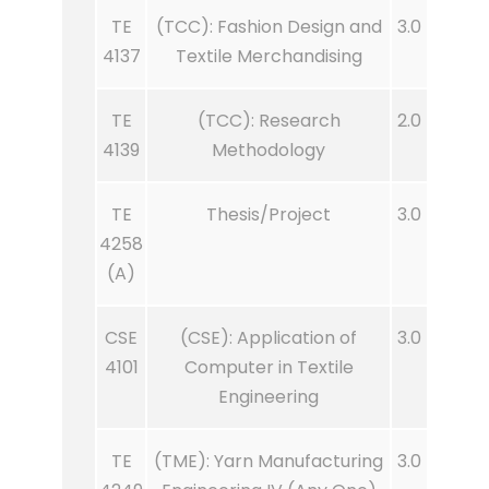
TE
(TCC): Fashion Design and
3.0
4137
Textile Merchandising
TE
(TCC): Research
2.0
4139
Methodology
TE
Thesis/Project
3.0
4258
(A)
CSE
(CSE): Application of
3.0
4101
Computer in Textile
Engineering
TE
(TME): Yarn Manufacturing
3.0