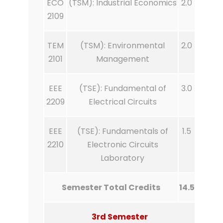
ECO
(TSM): Industrial Economics
2.0
2109
TEM
(TSM): Environmental
2.0
2101
Management
EEE
(TSE): Fundamental of
3.0
2209
Electrical Circuits
EEE
(TSE): Fundamentals of
1.5
2210
Electronic Circuits
Laboratory
Semester Total Credits
14.5
3rd Semester