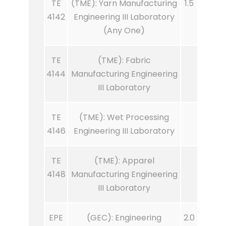
TE
(TME): Yarn Manufacturing
1.5
4142
Engineering III Laboratory
(Any One)
TE
(TME): Fabric
4144
Manufacturing Engineering
III Laboratory
TE
(TME): Wet Processing
4146
Engineering III Laboratory
TE
(TME): Apparel
4148
Manufacturing Engineering
III Laboratory
EPE
(GEC): Engineering
2.0