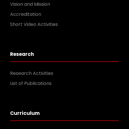
Vision and Mission
Accreditation
Short Video Activities
Research
Research Activities
List of Publications
Curriculum